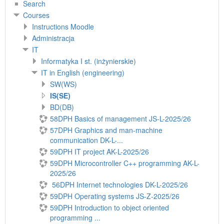
Search
Courses
Instructions Moodle
Administracja
IT
Informatyka I st. (inżynierskie)
IT in English (engineering)
SW(WS)
IS(SE)
BD(DB)
58DPH Basics of management JS-L-2025/26
57DPH Graphics and man-machine
communication DK-L-...
59DPH IT project AK-L-2025/26
59DPH Microcontroller C++ programming AK-L-
2025/26
56DPH Internet technologies DK-L-2025/26
59DPH Operating systems JS-Z-2025/26
59DPH Introduction to object oriented
programming ...