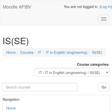
Skip
Moodle AFiBV
You are not logged in. (
Log in
)
to
main
content
Toggl
IS(SE)
Page
Home
Courses
IT
IT in English (engineering)
IS(SE)
path
Course categories:
Search
Go
courses
Skip
Navigation
Navigation
Home