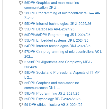
56DPH Graphics and man-machine
communication DK-Z-...
58DPH Programming of microcontrollers C++ AK-
Z-202...
55DPH Internet technologies DK-Z-2025/26
55DPH Databases AK-L-2024/25
59DPH/58DPH Programming JS-L-2024/25
55DPH Embedded systems DK-L-2024/25
54DPH Internet technologies DK-L-2024/25
57DPH C++ programming of microcontrollers AK-L-
202...
57/58DPH Algorithms and Complexity MP-L-
2024/25
58DPH Social and Professional Aspects of IT MP-
L-2...
55DPH Graphics and man-machine
communication DK-L-...
59DPH Programming JS-Z-2024/25
59DPH Psychology BD-Z-2024/2025
59 DPH ethics - lecture AS-Z-2024/25