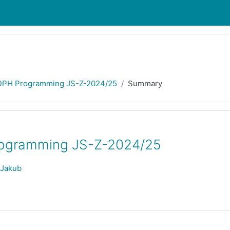
DPH Programming JS-Z-2024/25
Summary
ogramming JS-Z-2024/25
 Jakub