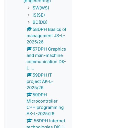
(engineering)
SW(WS)
IS(SE)
BD(DB)
58DPH Basics of
management JS-L-
2025/26
57DPH Graphics
and man-machine
communication DK-
L-...
59DPH IT
project AK-L-
2025/26
59DPH
Microcontroller
C++ programming
AK-L-2025/26
56DPH Internet
technologies DK-L-