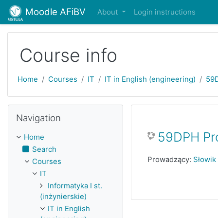
Skip to main content
Moodle AFiBV
About
Login instructions
Course info
Home
Courses
IT
IT in English (engineering)
59
Skip Navigation
Navigation
59DPH Pr
Home
Search
Prowadzący:
Słowik
Courses
IT
Informatyka I st.
(inżynierskie)
IT in English