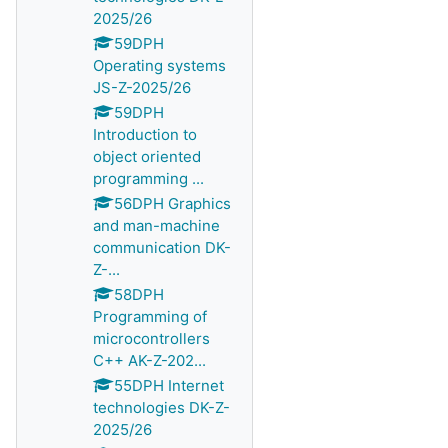
2025/26
59DPH
Operating systems
JS-Z-2025/26
59DPH
Introduction to
object oriented
programming ...
56DPH Graphics
and man-machine
communication DK-
Z-...
58DPH
Programming of
microcontrollers
C++ AK-Z-202...
55DPH Internet
technologies DK-Z-
2025/26