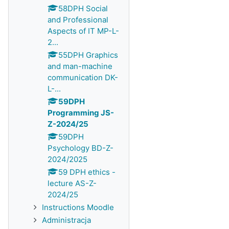
58DPH Social
and Professional
Aspects of IT MP-L-
2...
55DPH Graphics
and man-machine
communication DK-
L-...
59DPH
Programming JS-
Z-2024/25
59DPH
Psychology BD-Z-
2024/2025
59 DPH ethics -
lecture AS-Z-
2024/25
Instructions Moodle
Administracja