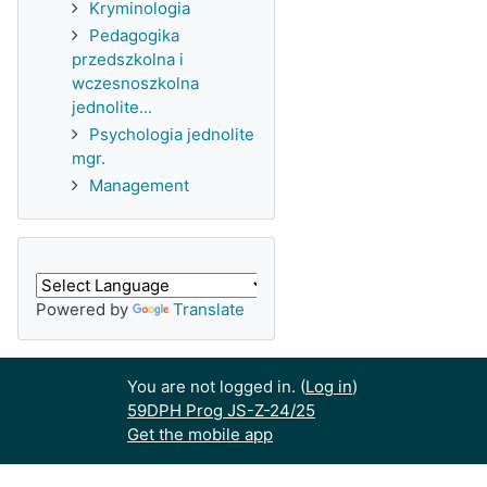
Kryminologia
Pedagogika
przedszkolna i
wczesnoszkolna
jednolite...
Psychologia jednolite
mgr.
Management
Powered by
Translate
You are not logged in. (
Log in
)
59DPH Prog JS-Z-24/25
Get the mobile app