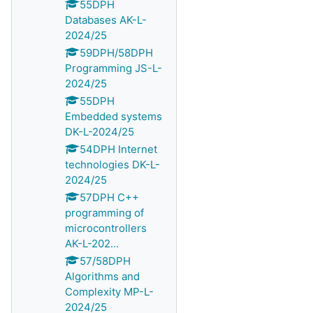
55DPH
Databases AK-L-
2024/25
59DPH/58DPH
Programming JS-L-
2024/25
55DPH
Embedded systems
DK-L-2024/25
54DPH Internet
technologies DK-L-
2024/25
57DPH C++
programming of
microcontrollers
AK-L-202...
57/58DPH
Algorithms and
Complexity MP-L-
2024/25