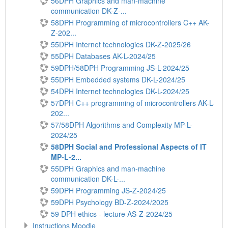
56DPH Graphics and man-machine
communication DK-Z-...
58DPH Programming of microcontrollers C++ AK-
Z-202...
55DPH Internet technologies DK-Z-2025/26
55DPH Databases AK-L-2024/25
59DPH/58DPH Programming JS-L-2024/25
55DPH Embedded systems DK-L-2024/25
54DPH Internet technologies DK-L-2024/25
57DPH C++ programming of microcontrollers AK-L-
202...
57/58DPH Algorithms and Complexity MP-L-
2024/25
58DPH Social and Professional Aspects of IT
MP-L-2...
55DPH Graphics and man-machine
communication DK-L-...
59DPH Programming JS-Z-2024/25
59DPH Psychology BD-Z-2024/2025
59 DPH ethics - lecture AS-Z-2024/25
Instructions Moodle