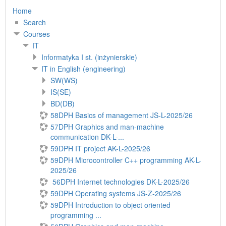
Home
Search
Courses
IT
Informatyka I st. (inżynierskie)
IT in English (engineering)
SW(WS)
IS(SE)
BD(DB)
58DPH Basics of management JS-L-2025/26
57DPH Graphics and man-machine
communication DK-L-...
59DPH IT project AK-L-2025/26
59DPH Microcontroller C++ programming AK-L-
2025/26
56DPH Internet technologies DK-L-2025/26
59DPH Operating systems JS-Z-2025/26
59DPH Introduction to object oriented
programming ...