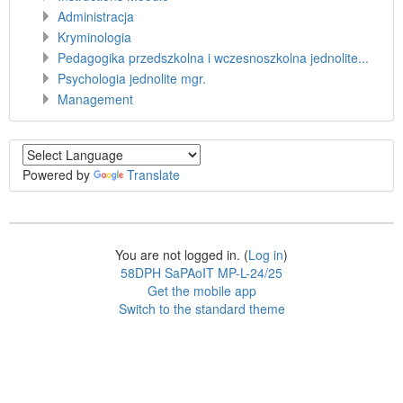
Administracja
Kryminologia
Pedagogika przedszkolna i wczesnoszkolna jednolite...
Psychologia jednolite mgr.
Management
Powered by
Translate
You are not logged in. (
Log in
)
58DPH SaPAoIT MP-L-24/25
Get the mobile app
Switch to the standard theme