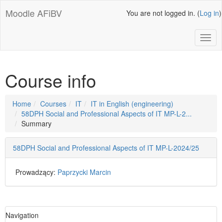
Skip
Moodle AFiBV
You are not logged in. (
Log in
)
to
main
content
Toggl
Course info
Page
Home
Courses
IT
IT in English (engineering)
path
58DPH Social and Professional Aspects of IT MP-L-2...
Summary
58DPH Social and Professional Aspects of IT MP-L-2024/25
Prowadzący:
Paprzycki Marcin
Skip
Navigation
Navigation